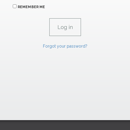
REMEMBER ME
Forgot your password?