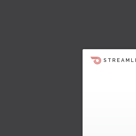
STREAML