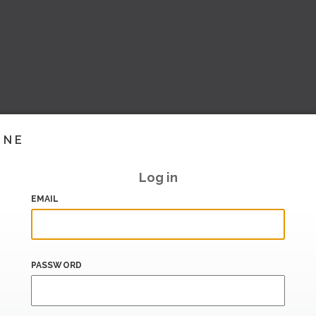
INE
Log in
EMAIL
PASSWORD