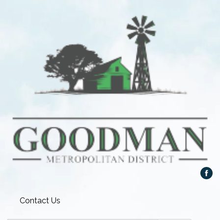
Contact Us