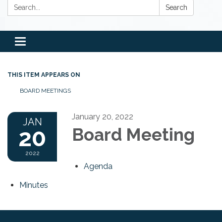
Search:
Search
Toggle
navigation
THIS ITEM APPEARS ON
BOARD MEETINGS
January 20, 2022
JAN
20
Board Meeting
2022
Agenda
Minutes