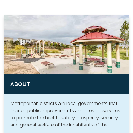
ABOUT
Metropolitan districts are local governments that
finance public improvements and provide services
to promote the health, safety, prosperity, security,
and general welfare of the inhabitants of the…