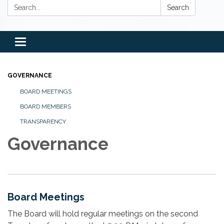
Search:
Search
Toggle
navigation
GOVERNANCE
BOARD MEETINGS
BOARD MEMBERS
TRANSPARENCY
Governance
Board Meetings
The Board will hold regular meetings on the second