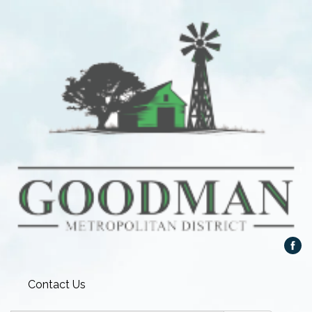
Contact Us