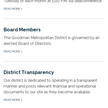
Tuesday of each month at 5:00 P.M. via teleconference.
READ MORE
»
Board Members
The Goodman Metropolitan District is governed by an
elected Board of Directors.
READ MORE
»
District Transparency
Our district is dedicated to operating in a transparent
manner, and posts relevant financial and operational
documents to our site as they become available.
READ MORE
»