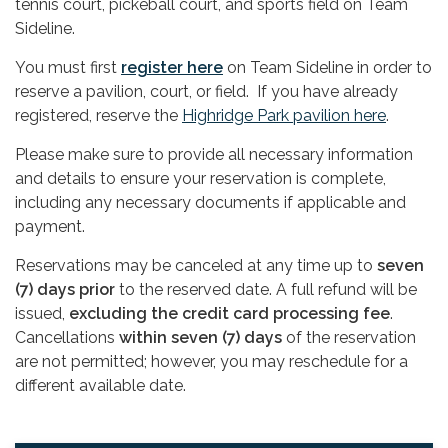
tennis court, pickeball court, and sports field on Team
Sideline.
You must first
register here
on Team Sideline in order to
reserve a pavilion, court, or field. If you have already
registered, reserve the
Highridge Park pavilion here
.
Please make sure to provide all necessary information
and details to ensure your reservation is complete,
including any necessary documents if applicable and
payment.
Reservations may be canceled at any time up to
seven
(7) days prior
to the reserved date. A full refund will be
issued,
excluding the credit card processing fee
.
Cancellations
within seven (7) days
of the reservation
are not permitted; however, you may reschedule for a
different available date.