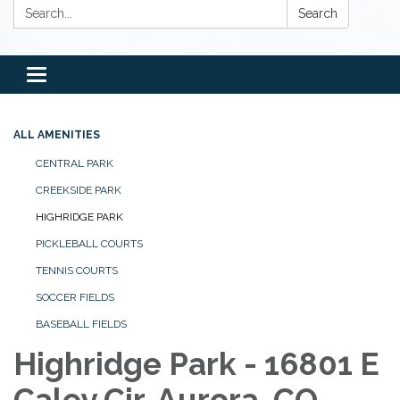
Search:
Search
Toggle
navigation
ALL AMENITIES
CENTRAL PARK
CREEKSIDE PARK
HIGHRIDGE PARK
PICKLEBALL COURTS
TENNIS COURTS
SOCCER FIELDS
BASEBALL FIELDS
Highridge Park - 16801 E
Caley Cir, Aurora, CO