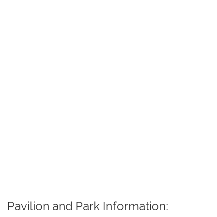
Pavilion and Park Information: