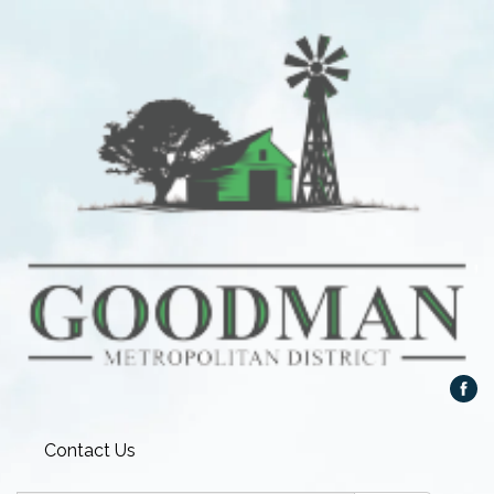
Contact Us