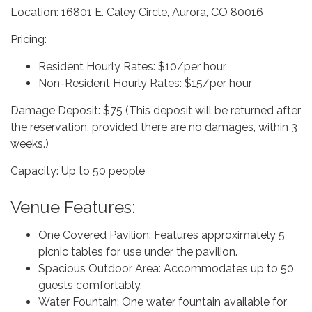
Location: 16801 E. Caley Circle, Aurora, CO 80016
Pricing:
Resident Hourly Rates: $10/per hour
Non-Resident Hourly Rates: $15/per hour
Damage Deposit: $75 (This deposit will be returned after
the reservation, provided there are no damages, within 3
weeks.)
Capacity: Up to 50 people
Venue Features:
One Covered Pavilion: Features approximately 5
picnic tables for use under the pavilion.
Spacious Outdoor Area: Accommodates up to 50
guests comfortably.
Water Fountain: One water fountain available for