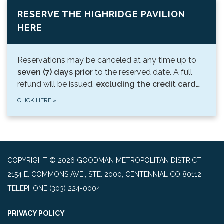
RESERVE THE HIGHRIDGE PAVILION
HERE
Reservations may be canceled at any time up to
seven (7) days prior
to the reserved date. A full
refund will be issued,
excluding the credit card…
CLICK HERE
»
COPYRIGHT © 2026 GOODMAN METROPOLITAN DISTRICT
2154 E. COMMONS AVE., STE. 2000, CENTENNIAL CO 80112
TELEPHONE
(303) 224-0004
PRIVACY POLICY