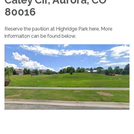
80016
Reserve the pavilion at Highridge Park here. More
informaiton can be found below.