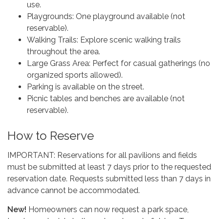
use.
Playgrounds: One playground available (not
reservable).
Walking Trails: Explore scenic walking trails
throughout the area.
Large Grass Area: Perfect for casual gatherings (no
organized sports allowed).
Parking is available on the street.
Picnic tables and benches are available (not
reservable).
How to Reserve
IMPORTANT: Reservations for all pavilions and fields
must be submitted at least 7 days prior to the requested
reservation date. Requests submitted less than 7 days in
advance cannot be accommodated.
New!
Homeowners can now request a park space,