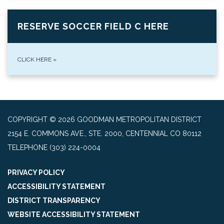
RESERVE SOCCER FIELD C HERE
CLICK HERE
»
COPYRIGHT © 2026 GOODMAN METROPOLITAN DISTRICT
2154 E. COMMONS AVE., STE. 2000, CENTENNIAL CO 80112
TELEPHONE
(303) 224-0004
PRIVACY POLICY
ACCESSIBILITY STATEMENT
DISTRICT TRANSPARENCY
WEBSITE ACCESSIBILITY STATEMENT