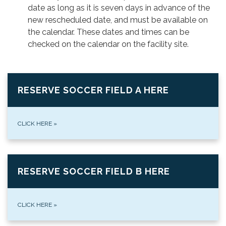
date as long as it is seven days in advance of the
new rescheduled date, and must be available on
the calendar. These dates and times can be
checked on the calendar on the facility site.
RESERVE SOCCER FIELD A HERE
CLICK HERE
»
RESERVE SOCCER FIELD B HERE
CLICK HERE
»