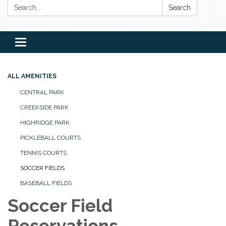
Search:
Search
Toggle
navigation
ALL AMENITIES
CENTRAL PARK
CREEKSIDE PARK
HIGHRIDGE PARK
PICKLEBALL COURTS
TENNIS COURTS
SOCCER FIELDS
BASEBALL FIELDS
Soccer Field
Reservations