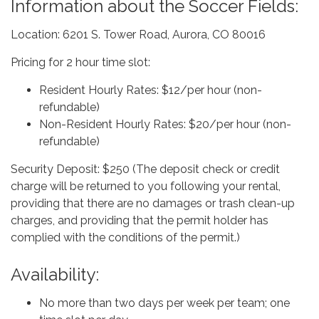
Information about the Soccer Fields:
Location: 6201 S. Tower Road, Aurora, CO 80016
Pricing for 2 hour time slot:
Resident Hourly Rates: $12/per hour (non-
refundable)
Non-Resident Hourly Rates: $20/per hour (non-
refundable)
Security Deposit: $250 (The deposit check or credit
charge will be returned to you following your rental,
providing that there are no damages or trash clean-up
charges, and providing that the permit holder has
complied with the conditions of the permit.)
Availability:
No more than two days per week per team; one