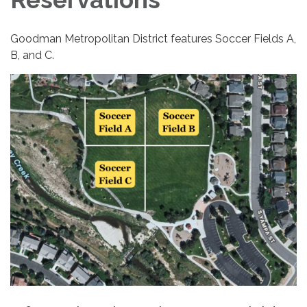
Goodman Metropolitan District features Soccer Fields A,
B, and C.