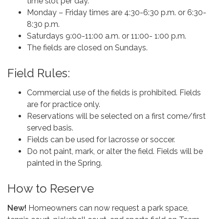
time slot per day.
Monday – Friday times are 4:30-6:30 p.m. or 6:30-
8:30 p.m.
Saturdays 9:00-11:00 a.m. or 11:00- 1:00 p.m.
The fields are closed on Sundays.
Field Rules:
Commercial use of the fields is prohibited. Fields
are for practice only.
Reservations will be selected on a first come/first
served basis.
Fields can be used for lacrosse or soccer.
Do not paint, mark, or alter the field. Fields will be
painted in the Spring.
How to Reserve
New!
Homeowners can now request a park space,