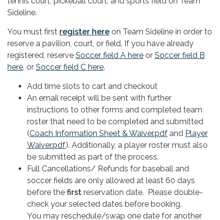
tennis court, pickeball court, and sports field on Team
Sideline.
You must first
register here
on Team Sideline in order to
reserve a pavilion, court, or field. If you have already
registered, reserve
Soccer field A here
or
Soccer field B
here
, or
Soccer field C here
.
Add time slots to cart and checkout
An email receipt will be sent with further
instructions to other forms and completed team
roster that need to be completed and submitted
(
Coach Information Sheet & Waiver.pdf
and
Player
Waiver.pdf
). Additionally, a player roster must also
be submitted as part of the process.
Full Cancellations/ Refunds for baseball and
soccer fields are only allowed at least 60 days
before the
first
reservation date. Please double-
check your selected dates before booking.
You may reschedule/swap one date for another