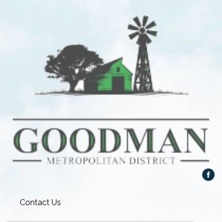
Contact Us