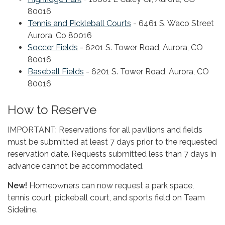
80016
Tennis and Pickleball Courts
- 6461 S. Waco Street
Aurora, Co 80016
Soccer Fields
- 6201 S. Tower Road, Aurora, CO
80016
Baseball Fields
- 6201 S. Tower Road, Aurora, CO
80016
How to Reserve
IMPORTANT: Reservations for all pavilions and fields
must be submitted at least 7 days prior to the requested
reservation date. Requests submitted less than 7 days in
advance cannot be accommodated.
New!
Homeowners can now request a park space,
tennis court, pickeball court, and sports field on Team
Sideline.