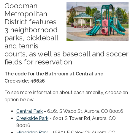
Goodman
Metropolitan
District features
3 neighborhood
parks, pickleball
and tennis
courts, as well as baseball and soccer
fields for reservation.
The code for the Bathroom at Central and
Creekside: 46636
To see more information about each amenity, choose an
option below.
Central Park
- 6461 S Waco St, Aurora, CO 80016
Creekside Park
- 6201 S Tower Rd, Aurora, CO
80016
Highridge Park
- 16801 E Caley Cir, Aurora, CO