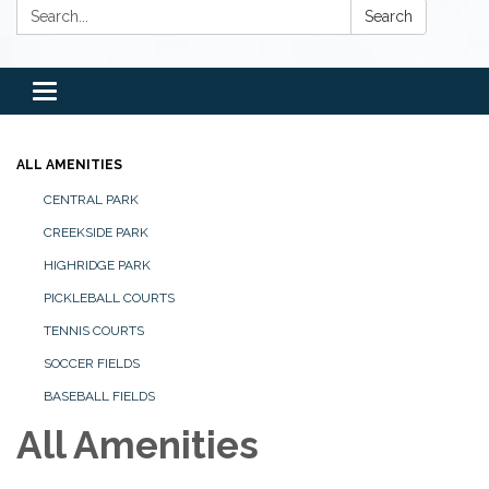
Search:
Search
Toggle
navigation
ALL AMENITIES
CENTRAL PARK
CREEKSIDE PARK
HIGHRIDGE PARK
PICKLEBALL COURTS
TENNIS COURTS
SOCCER FIELDS
BASEBALL FIELDS
All Amenities