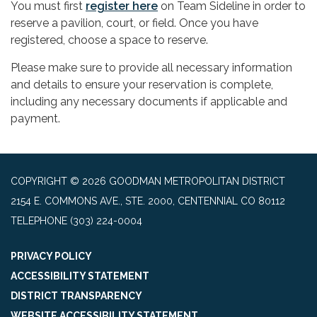
You must first
register here
on Team Sideline in order to
reserve a pavilion, court, or field. Once you have
registered, choose a space to reserve.
Please make sure to provide all necessary information
and details to ensure your reservation is complete,
including any necessary documents if applicable and
payment.
COPYRIGHT © 2026 GOODMAN METROPOLITAN DISTRICT
2154 E. COMMONS AVE., STE. 2000, CENTENNIAL CO 80112
TELEPHONE
(303) 224-0004
PRIVACY POLICY
ACCESSIBILITY STATEMENT
DISTRICT TRANSPARENCY
WEBSITE ACCESSIBILITY STATEMENT