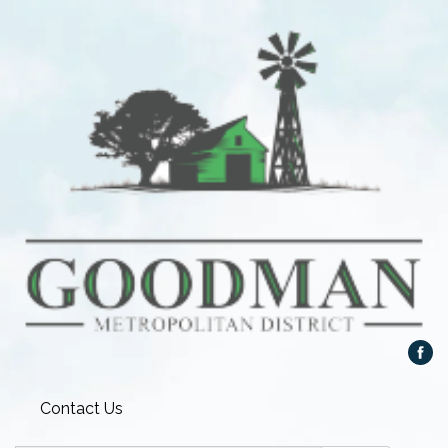
Contact Us