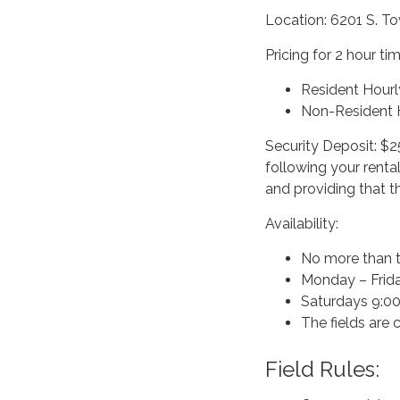
Location: 6201 S. T
Pricing for 2 hour ti
Resident Hourl
Non-Resident H
Security Deposit: $2
following your renta
and providing that t
Availability:
No more than t
Monday – Frida
Saturdays 9:00-
The fields are
Field Rules: