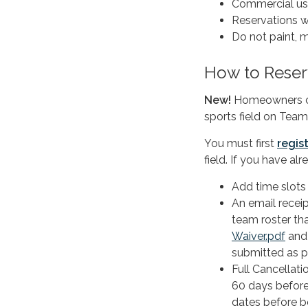
Commercial use 
Reservations wi
Do not paint, ma
How to Reser
New!
Homeowners can
sports field on Team
You must first
regis
field. If you have al
Add time slots
An email receip
team roster th
Waiver.pdf
an
submitted as p
Full Cancellati
60 days before
dates before b