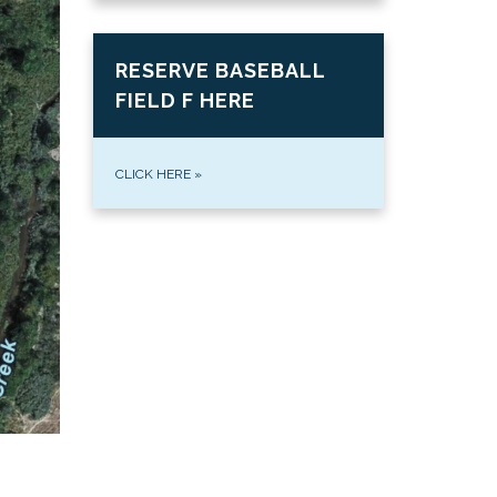
RESERVE BASEBALL
FIELD F HERE
CLICK HERE
»