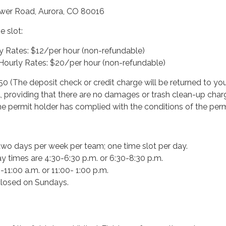
ower Road, Aurora, CO 80016
me slot:
y Rates: $12/per hour (non-refundable)
ourly Rates: $20/per hour (non-refundable)
50 (The deposit check or credit charge will be returned to yo
l, providing that there are no damages or trash clean-up char
he permit holder has complied with the conditions of the perm
wo days per week per team; one time slot per day.
y times are 4:30-6:30 p.m. or 6:30-8:30 p.m.
11:00 a.m. or 11:00- 1:00 p.m.
 closed on Sundays.