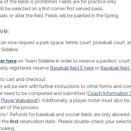
of the fields is prohibited. Fields are for practice only.
ll be selected on a first come/first served basis.
rk, or alter the field. Fields will be painted in the Spring.
ve:
 now request a park space, tennis court, pickeball court, a
 Sideline.
ter
here
on Team Sideline in order to reserve a pavilion, court,
ready registered, reserve
Baseball field E here
or
Baseball field
 to cart and checkout
t will be sent with further instructions to other forms and c
at need to be completed and submitted (
Coach Information 
d
Player Waiver.pdf
). Additionally, a player roster must also be
art of the process.
ons/ Refunds for baseball and soccer fields are only allowed 
 the
first
reservation date. Please double-check your select
ooking.