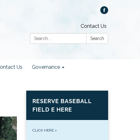
Contact Us
Search:
Search
ontact Us
Governance
RESERVE BASEBALL
FIELD E HERE
CLICK HERE
»