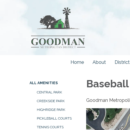
Home
About
Distri
Baseball
ALL AMENITIES
CENTRAL PARK
Goodman Metropolitan
CREEKSIDE PARK
HIGHRIDGE PARK
PICKLEBALL COURTS
TENNIS COURTS