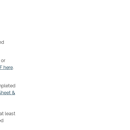
nd
 or
 F here
.
ompleted
Sheet &
at least
ed