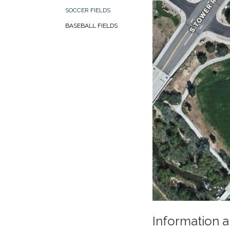
SOCCER FIELDS
BASEBALL FIELDS
Information a