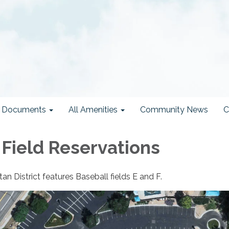
ct Documents
All Amenities
Community News
C
 Field Reservations
 District features Baseball fields E and F.