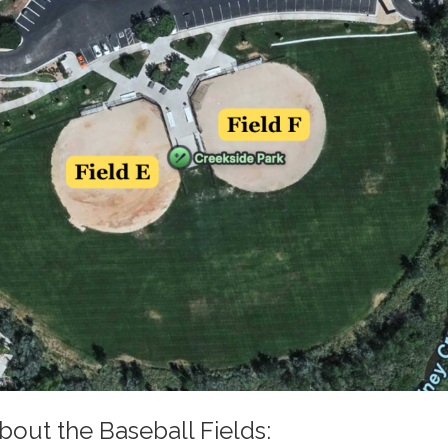
bout the Baseball Fields: