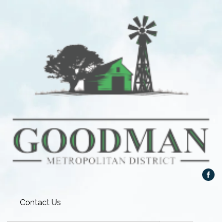
Contact Us