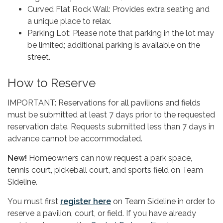
Curved Flat Rock Wall: Provides extra seating and
a unique place to relax.
Parking Lot: Please note that parking in the lot may
be limited; additional parking is available on the
street.
How to Reserve
IMPORTANT: Reservations for all pavilions and fields
must be submitted at least 7 days prior to the requested
reservation date. Requests submitted less than 7 days in
advance cannot be accommodated.
New!
Homeowners can now request a park space,
tennis court, pickeball court, and sports field on Team
Sideline.
You must first
register here
on Team Sideline in order to
reserve a pavilion, court, or field. If you have already