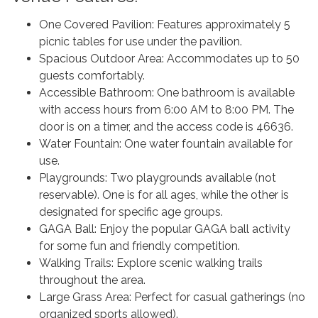
One Covered Pavilion: Features approximately 5
picnic tables for use under the pavilion.
Spacious Outdoor Area: Accommodates up to 50
guests comfortably.
Accessible Bathroom: One bathroom is available
with access hours from 6:00 AM to 8:00 PM. The
door is on a timer, and the access code is 46636.
Water Fountain: One water fountain available for
use.
Playgrounds: Two playgrounds available (not
reservable). One is for all ages, while the other is
designated for specific age groups.
GAGA Ball: Enjoy the popular GAGA ball activity
for some fun and friendly competition.
Walking Trails: Explore scenic walking trails
throughout the area.
Large Grass Area: Perfect for casual gatherings (no
organized sports allowed).