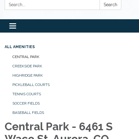
Search:
Search
Toggle
navigation
ALL AMENITIES
CENTRAL PARK
CREEKSIDE PARK
HIGHRIDGE PARK
PICKLEBALL COURTS
TENNIS COURTS
SOCCER FIELDS
BASEBALL FIELDS
Central Park - 6461 S
Waco St, Aurora, CO