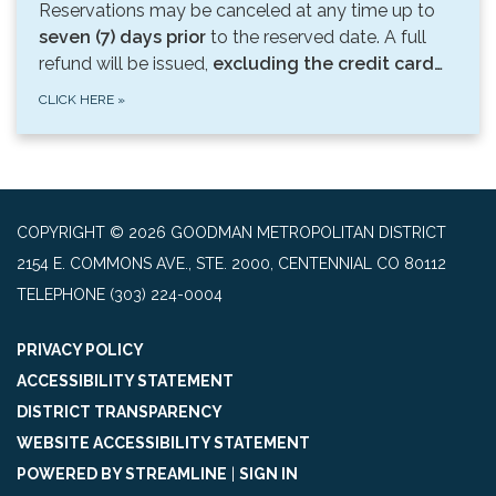
Reservations may be canceled at any time up to
seven (7) days prior
to the reserved date. A full
refund will be issued,
excluding the credit card…
CLICK HERE
»
COPYRIGHT © 2026 GOODMAN METROPOLITAN DISTRICT
2154 E. COMMONS AVE., STE. 2000, CENTENNIAL CO 80112
TELEPHONE
(303) 224-0004
PRIVACY POLICY
ACCESSIBILITY STATEMENT
DISTRICT TRANSPARENCY
WEBSITE ACCESSIBILITY STATEMENT
POWERED BY STREAMLINE
|
SIGN IN