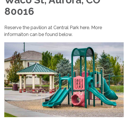
80016
Reserve the pavilion at Central Park here. More
informaiton can be found below.