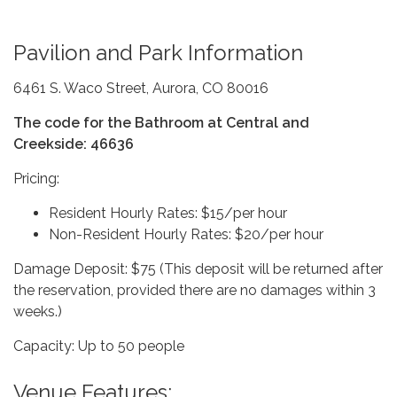
Pavilion and Park Information
6461 S. Waco Street, Aurora, CO 80016
The code for the Bathroom at Central and
Creekside: 46636
Pricing:
Resident Hourly Rates: $15/per hour
Non-Resident Hourly Rates: $20/per hour
Damage Deposit: $75 (This deposit will be returned after
the reservation, provided there are no damages within 3
weeks.)
Capacity: Up to 50 people
Venue Features: