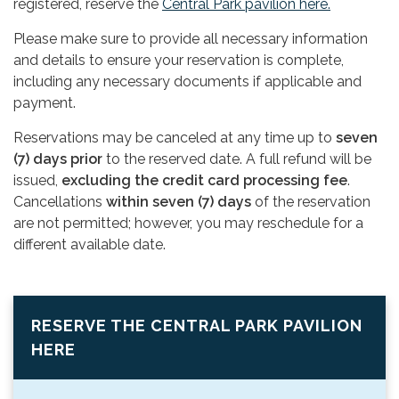
registered, reserve the
Central Park pavilion here.
Please make sure to provide all necessary information
and details to ensure your reservation is complete,
including any necessary documents if applicable and
payment.
Reservations may be canceled at any time up to
seven
(7) days prior
to the reserved date. A full refund will be
issued,
excluding the credit card processing fee
.
Cancellations
within seven (7) days
of the reservation
are not permitted; however, you may reschedule for a
different available date.
RESERVE THE CENTRAL PARK PAVILION
HERE