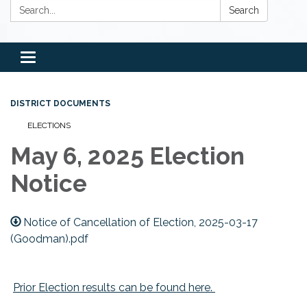
Search:
Search
Toggle
navigation
DISTRICT DOCUMENTS
ELECTIONS
May 6, 2025 Election
Notice
Notice of Cancellation of Election, 2025-03-17
(Goodman).pdf
Prior Election results can be found here.