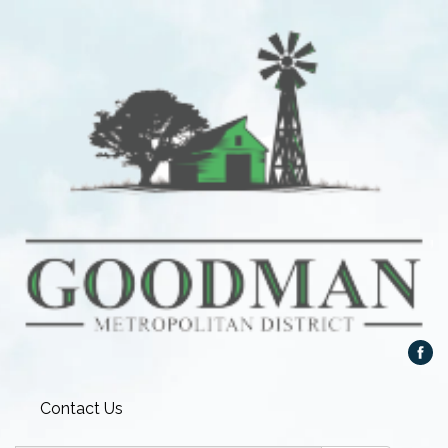
Contact Us