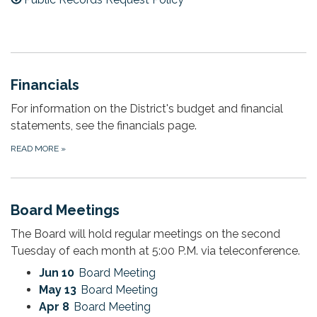
Financials
For information on the District's budget and financial
statements, see the financials page.
READ MORE
»
Board Meetings
The Board will hold regular meetings on the second
Tuesday of each month at 5:00 P.M. via teleconference.
Jun 10
Board Meeting
May 13
Board Meeting
Apr 8
Board Meeting