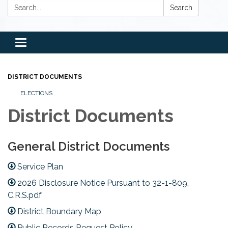
Search:
Search
Toggle
navigation
DISTRICT DOCUMENTS
ELECTIONS
District Documents
General District Documents
Service Plan
2026 Disclosure Notice Pursuant to 32-1-809,
C.R.S.pdf
District Boundary Map
Public Records Request Policy