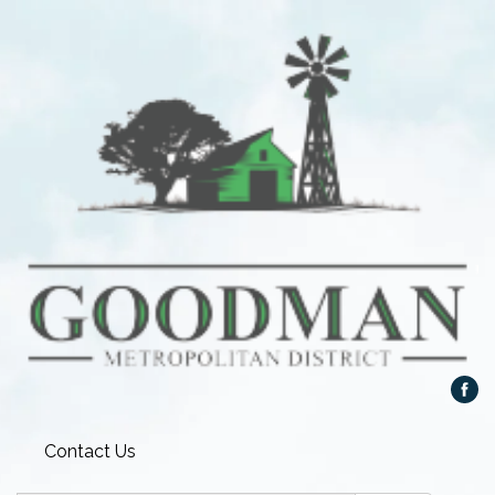
Contact Us