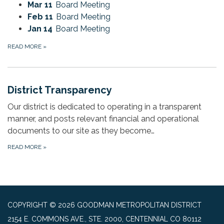
Mar 11
Board Meeting
Feb 11
Board Meeting
Jan 14
Board Meeting
READ MORE
»
District Transparency
Our district is dedicated to operating in a transparent
manner, and posts relevant financial and operational
documents to our site as they become…
READ MORE
»
COPYRIGHT © 2026 GOODMAN METROPOLITAN DISTRICT
2154 E. COMMONS AVE., STE. 2000, CENTENNIAL CO 80112