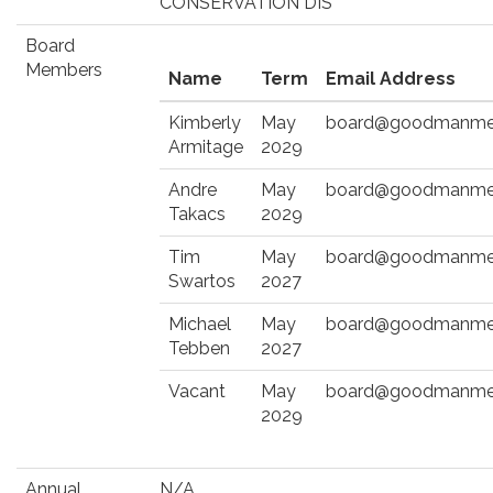
CONSERVATION DIS
Board
Members
Name
Term
Email Address
Kimberly
May
board@goodmanmet
Armitage
2029
Andre
May
board@goodmanmet
Takacs
2029
Tim
May
board@goodmanmet
Swartos
2027
Michael
May
board@goodmanmet
Tebben
2027
Vacant
May
board@goodmanmet
2029
Annual
N/A