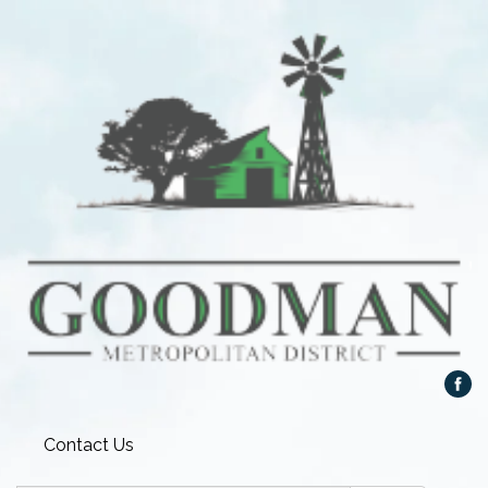
Contact Us