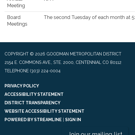
Meeting
Board
The second Tuesday of each month at 5
Meetings
COPYRIGHT © 2026 GOODMAN METROPOLITAN DISTRICT
2154 E. COMMONS AVE., STE. 2000, CENTENNIAL CO 80112
TELEPHONE
(303) 224-0004
PRIVACY POLICY
ACCESSIBILITY STATEMENT
DISTRICT TRANSPARENCY
WEBSITE ACCESSIBILITY STATEMENT
POWERED BY STREAMLINE
|
SIGN IN
Join our mailing list