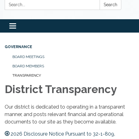
Search:
Search
Toggle
navigation
GOVERNANCE
BOARD MEETINGS
BOARD MEMBERS
TRANSPARENCY
District Transparency
Our district is dedicated to operating in a transparent
manner, and posts relevant financial and operational
documents to our site as they become available.
2026 Disclosure Notice Pursuant to 32-1-809,