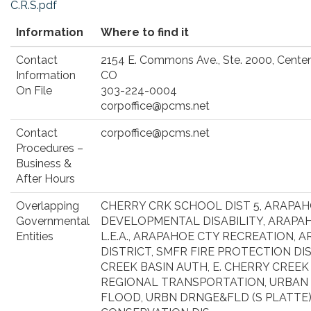
C.R.S.pdf
Information
Where to find it
Contact
2154 E. Commons Ave., Ste. 2000, Centen
Information
CO
On File
303-224-0004
corpoffice@pcms.net
Contact
corpoffice@pcms.net
Procedures –
Business &
After Hours
Overlapping
CHERRY CRK SCHOOL DIST 5, ARAPA
Governmental
DEVELOPMENTAL DISABILITY, ARAP
Entities
L.E.A., ARAPAHOE CTY RECREATION, 
DISTRICT, SMFR FIRE PROTECTION DI
CREEK BASIN AUTH, E. CHERRY CREEK
REGIONAL TRANSPORTATION, URBAN
FLOOD, URBN DRNGE&FLD (S PLATTE),