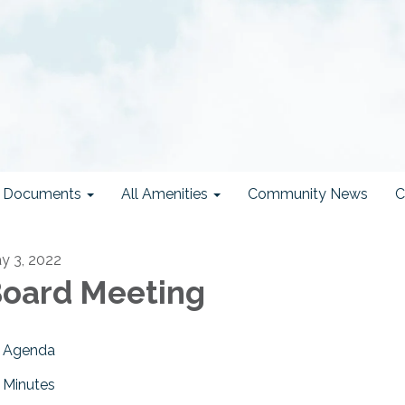
ct Documents
All Amenities
Community News
C
y 3, 2022
oard Meeting
Agenda
Minutes