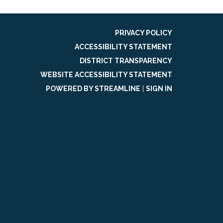
PRIVACY POLICY
ACCESSIBILITY STATEMENT
DISTRICT TRANSPARENCY
WEBSITE ACCESSIBILITY STATEMENT
POWERED BY STREAMLINE
|
SIGN IN