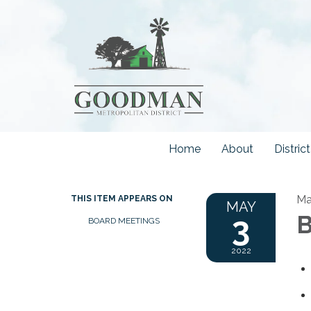
Home
About
Distri
Ma
THIS ITEM APPEARS ON
MAY
3
B
BOARD MEETINGS
2022