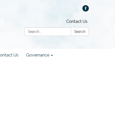
Contact Us
Search:
Search
ontact Us
Governance