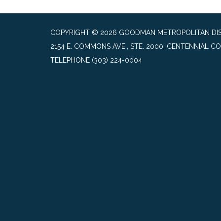
COPYRIGHT © 2026 GOODMAN METROPOLITAN DIS
2154 E. COMMONS AVE., STE. 2000, CENTENNIAL CO
TELEPHONE
(303) 224-0004