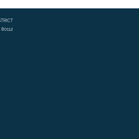
TRICT
 80112