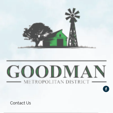
Contact Us