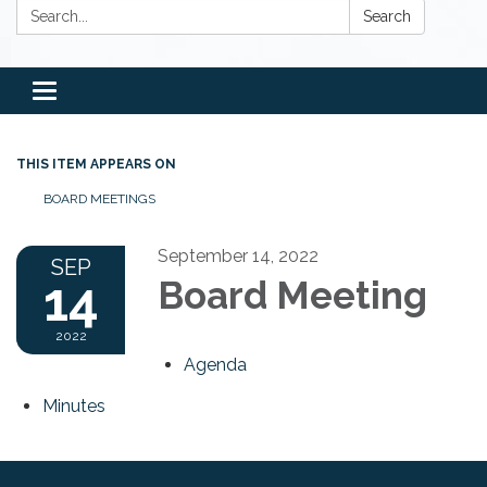
Search:
Search
Toggle
navigation
THIS ITEM APPEARS ON
BOARD MEETINGS
September 14, 2022
SEP
14
Board Meeting
2022
Agenda
Minutes