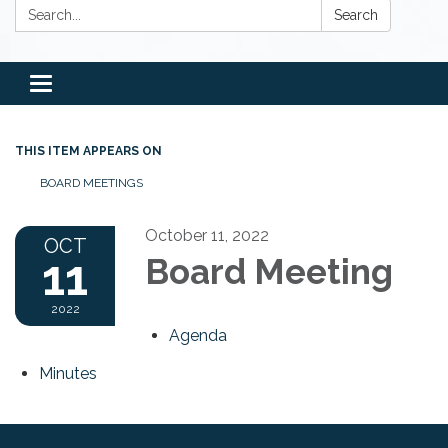
Search:
Search
Toggle
navigation
THIS ITEM APPEARS ON
BOARD MEETINGS
October 11, 2022
OCT
11
Board Meeting
2022
Agenda
Minutes