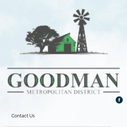
Contact Us