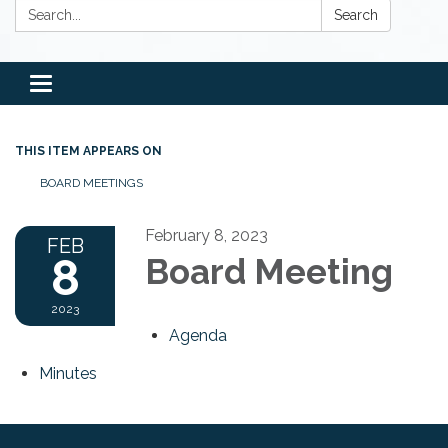
Search:
Search
Toggle
navigation
THIS ITEM APPEARS ON
BOARD MEETINGS
February 8, 2023
FEB
8
Board Meeting
2023
Agenda
Minutes