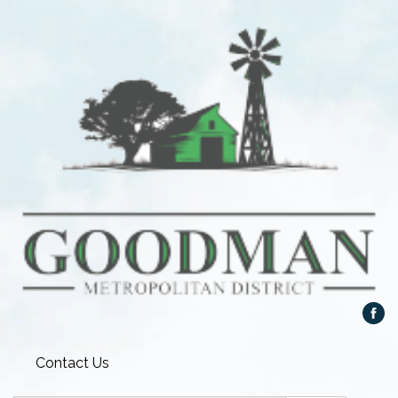
Contact Us