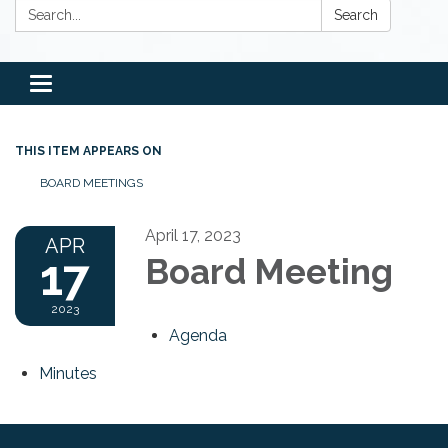
Search:
Search
Toggle
navigation
THIS ITEM APPEARS ON
BOARD MEETINGS
April 17, 2023
APR
17
Board Meeting
2023
Agenda
Minutes