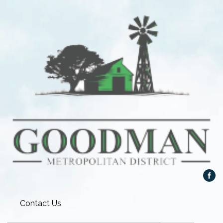
Contact Us