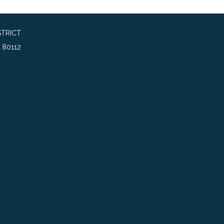
TRICT
 80112