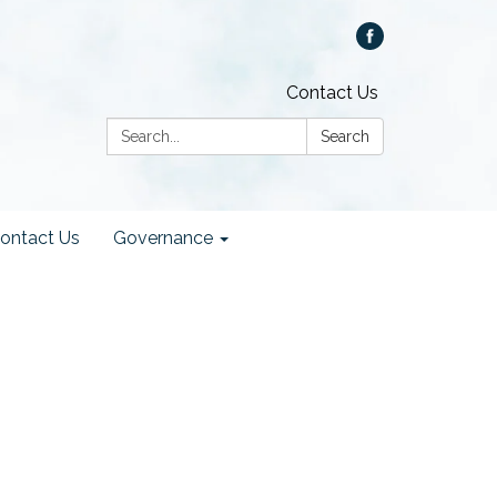
Contact Us
Search:
Search
ontact Us
Governance