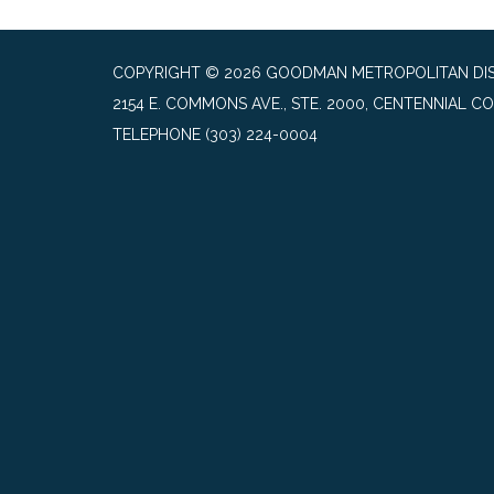
COPYRIGHT © 2026 GOODMAN METROPOLITAN DIS
2154 E. COMMONS AVE., STE. 2000, CENTENNIAL CO
TELEPHONE
(303) 224-0004