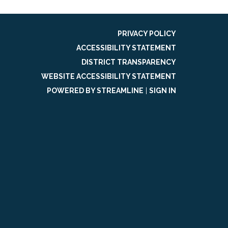
PRIVACY POLICY
ACCESSIBILITY STATEMENT
DISTRICT TRANSPARENCY
WEBSITE ACCESSIBILITY STATEMENT
POWERED BY STREAMLINE
|
SIGN IN