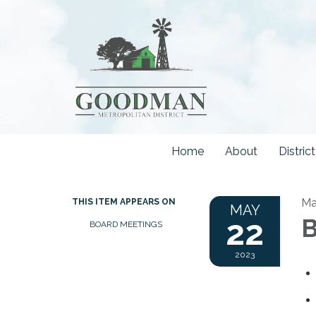
Home
About
Distri
Ma
THIS ITEM APPEARS ON
MAY
22
B
BOARD MEETINGS
2023