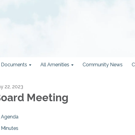
ct Documents
All Amenities
Community News
C
y 22, 2023
oard Meeting
Agenda
Minutes