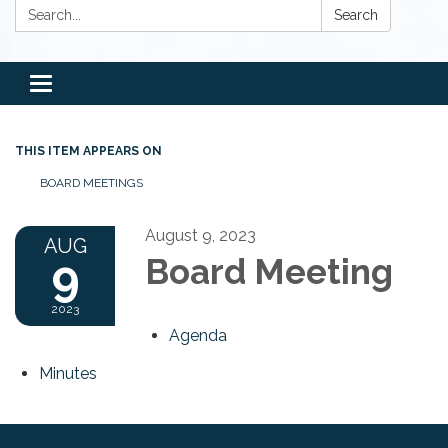
Search:
Search
Toggle
navigation
THIS ITEM APPEARS ON
BOARD MEETINGS
August 9, 2023
AUG
9
Board Meeting
2023
Agenda
Minutes