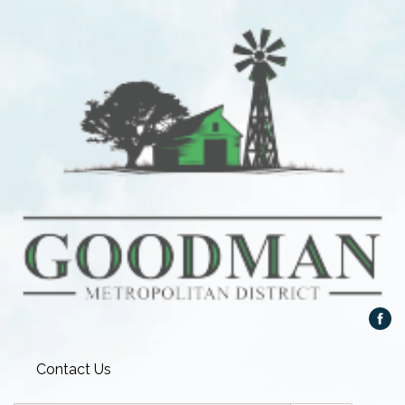
Contact Us