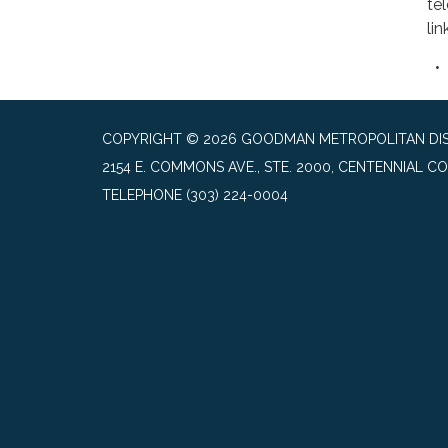
te
lin
COPYRIGHT © 2026 GOODMAN METROPOLITAN DIS
2154 E. COMMONS AVE., STE. 2000, CENTENNIAL CO
TELEPHONE
(303) 224-0004