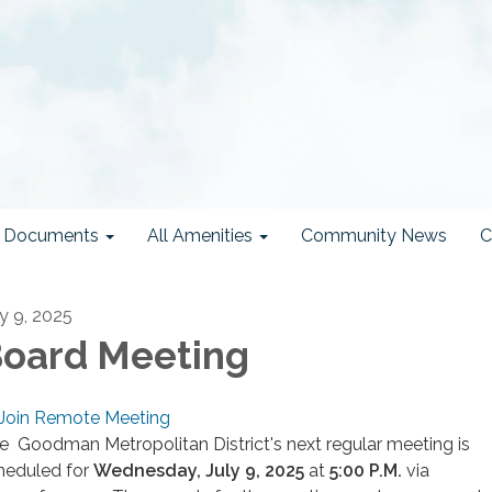
ct Documents
All Amenities
Community News
C
ly 9, 2025
oard Meeting
Join Remote Meeting
e Goodman Metropolitan District's next regular meeting is
heduled for
Wednesday, July 9, 2025
at
5
:00 P.M.
via