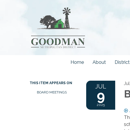
Home
About
Distri
Ju
THIS ITEM APPEARS ON
JUL
9
B
BOARD MEETINGS
2025
Th
sc