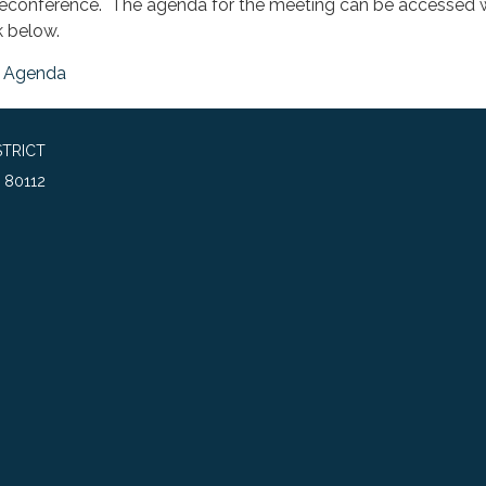
leconference. The agenda for the meeting can be accessed w
k below.
Agenda
TRICT
 80112