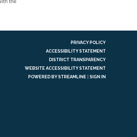
ith the
PRIVACY POLICY
ACCESSIBILITY STATEMENT
DISTRICT TRANSPARENCY
WEBSITE ACCESSIBILITY STATEMENT
POWERED BY STREAMLINE
|
SIGN IN