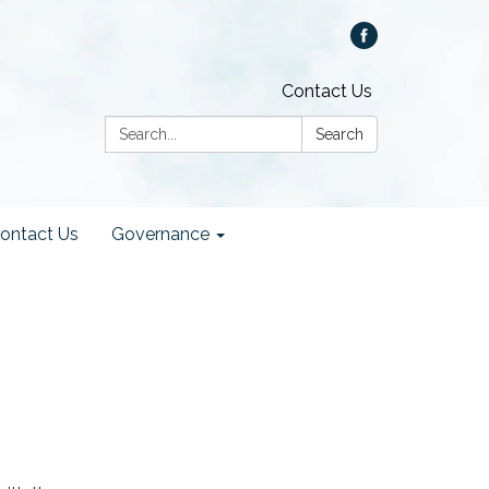
Contact Us
Search:
Search
ontact Us
Governance