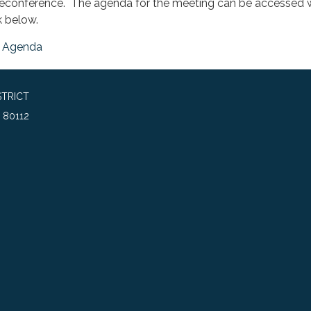
leconference. The agenda for the meeting can be accessed w
k below.
Agenda
TRICT
 80112