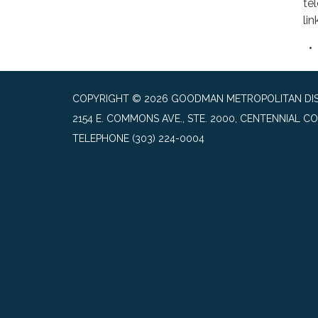
te
lin
COPYRIGHT © 2026 GOODMAN METROPOLITAN DIS
2154 E. COMMONS AVE., STE. 2000, CENTENNIAL CO
TELEPHONE
(303) 224-0004