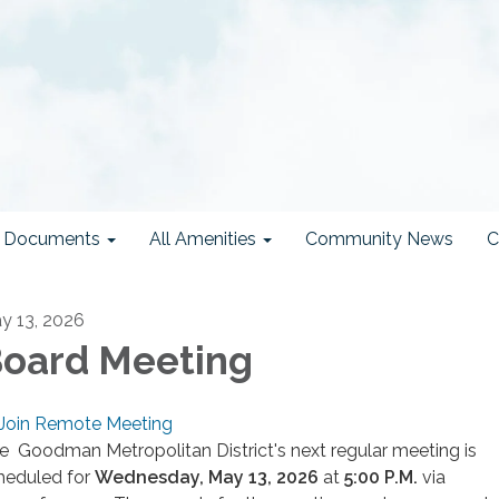
ct Documents
All Amenities
Community News
C
y 13, 2026
oard Meeting
Join Remote Meeting
e Goodman Metropolitan District's next regular meeting is
heduled for
Wednesday
, May 13, 2026
at
5
:00 P.M.
via