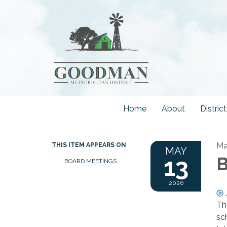
Home
About
Distri
Ma
THIS ITEM APPEARS ON
MAY
13
B
BOARD MEETINGS
2026
Th
sc