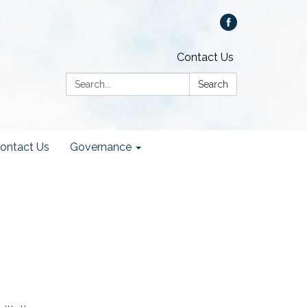
Contact Us
Search:
Search
ontact Us
Governance