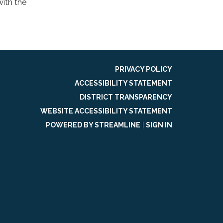
ith the
PRIVACY POLICY
ACCESSIBILITY STATEMENT
DISTRICT TRANSPARENCY
WEBSITE ACCESSIBILITY STATEMENT
POWERED BY STREAMLINE
|
SIGN IN