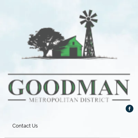
Contact Us