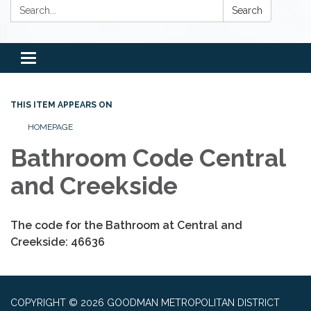
Search:
Search
Toggle
navigation
THIS ITEM APPEARS ON
HOMEPAGE
Bathroom Code Central
and Creekside
The code for the Bathroom at Central and
Creekside: 46636
COPYRIGHT © 2026 GOODMAN METROPOLITAN DISTRICT