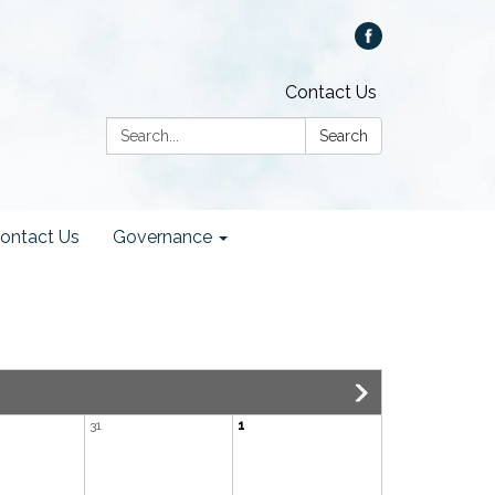
Contact Us
Search:
Search
ontact Us
Governance
31
1