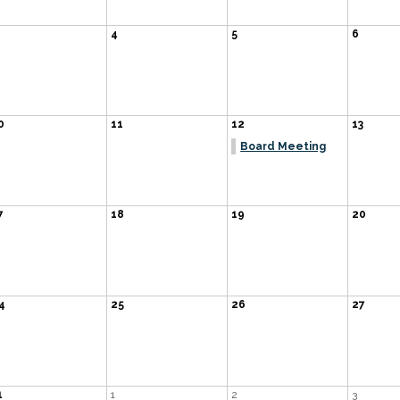
4
5
6
0
11
12
13
Board Meeting
7
18
19
20
4
25
26
27
1
1
2
3