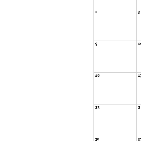
2
3
9
1
16
1
23
2
30
3