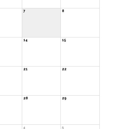
7
8
14
15
21
22
28
29
4
5