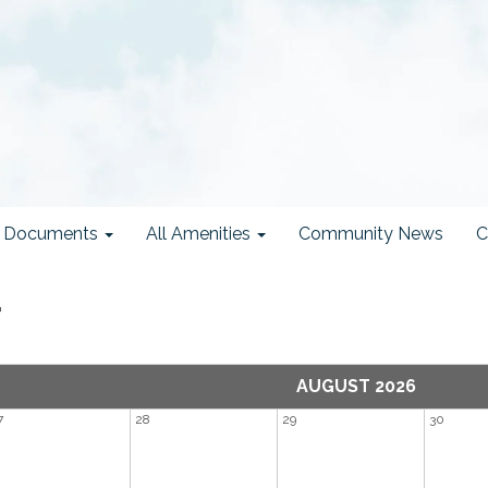
ct Documents
All Amenities
Community News
C
r
AUGUST 2026
7
28
29
30