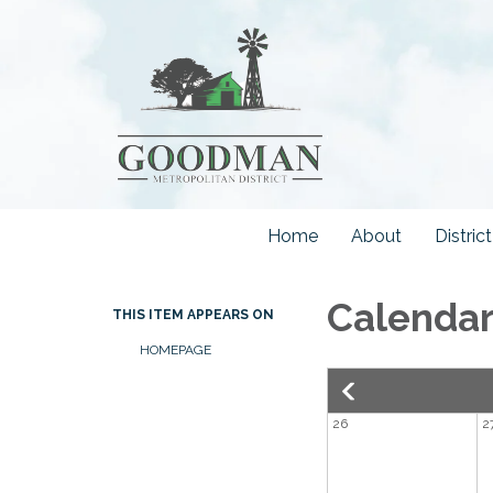
Home
About
Distri
Calenda
THIS ITEM APPEARS ON
HOMEPAGE
26
2