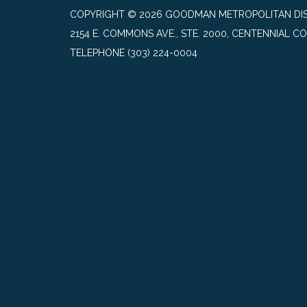
COPYRIGHT © 2026 GOODMAN METROPOLITAN DIS
2154 E. COMMONS AVE., STE. 2000, CENTENNIAL CO
TELEPHONE
(303) 224-0004