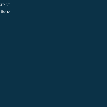
TRICT
 80112