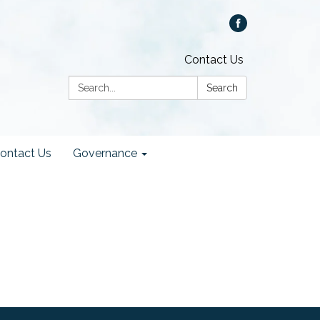
Contact Us
Search:
Search
ontact Us
Governance