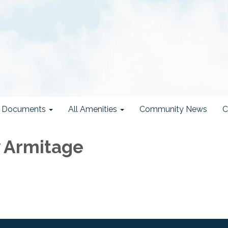
ct Documents
All Amenities
Community News
C
 Armitage