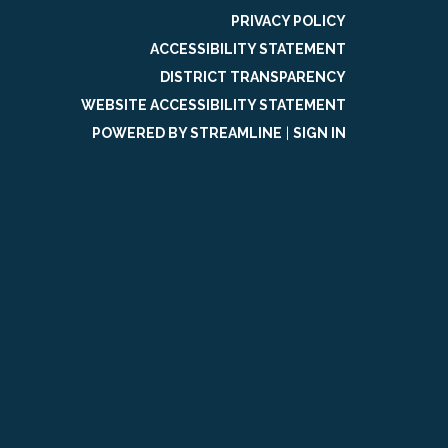
PRIVACY POLICY
ACCESSIBILITY STATEMENT
DISTRICT TRANSPARENCY
WEBSITE ACCESSIBILITY STATEMENT
POWERED BY STREAMLINE
|
SIGN IN