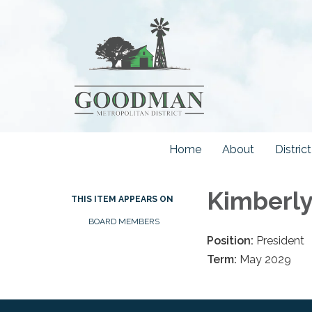
Home
About
Distri
Kimberly
THIS ITEM APPEARS ON
BOARD MEMBERS
Position:
President
Term:
May 2029