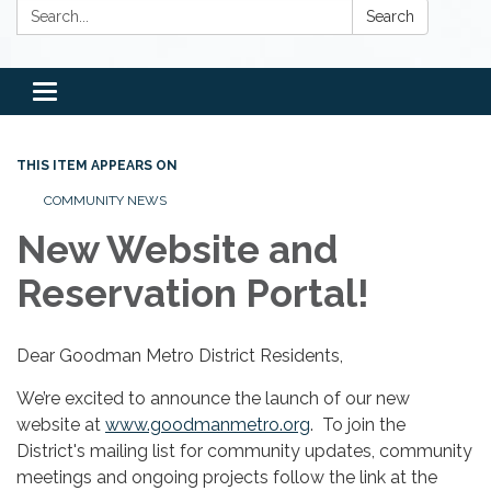
Search:
Search
Toggle
navigation
THIS ITEM APPEARS ON
COMMUNITY NEWS
New Website and
Reservation Portal!
Dear Goodman Metro District Residents,
We’re excited to announce the launch of our new
website at
www.goodmanmetro.org
. To join the
District's mailing list for community updates, community
meetings and ongoing projects follow the link at the