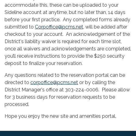
accommodate this, these can be uploaded to your
Sideline account at anytime, but no later than, 14 days
before your first practice. Any completed forms already
submitted to
Corpoffice@pcms.net
, will be added after
checkout to your account. An acknowledgement of the
District's liability waiver is required for each time slot,
once all waivers and acknowledgements are completed,
you’ll receive instructions to provide the $250 security
deposit to finalize your reservation.
Any questions related to the reservation portal can be
directed to
corpoffice@pcms.net
or by calling the
District Manager's office at 303-224-0006. Please allow
for 3 business days for reservation requests to be
processed.
Hope you enjoy the new site and amenities portal.