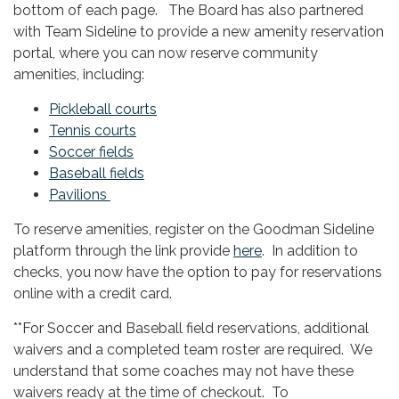
bottom of each page. The Board has also partnered
with Team Sideline to provide a new amenity reservation
portal, where you can now reserve community
amenities, including:
Pickleball courts
Tennis courts
Soccer fields
Baseball fields
Pavilions
To reserve amenities, register on the Goodman Sideline
platform through the link provide
here
. In addition to
checks, you now have the option to pay for reservations
online with a credit card.
**For Soccer and Baseball field reservations, additional
waivers and a completed team roster are required. We
understand that some coaches may not have these
waivers ready at the time of checkout. To