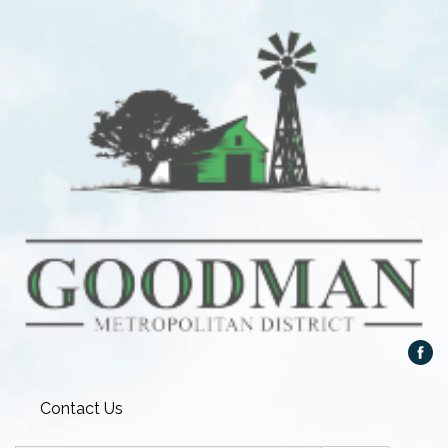
Contact Us