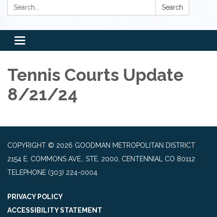
Search:
Search
Toggle
navigation
Tennis Courts Update
8/21/24
COPYRIGHT © 2026 GOODMAN METROPOLITAN DISTRICT
2154 E. COMMONS AVE., STE. 2000, CENTENNIAL CO 80112
TELEPHONE
(303) 224-0004
PRIVACY POLICY
ACCESSIBILITY STATEMENT