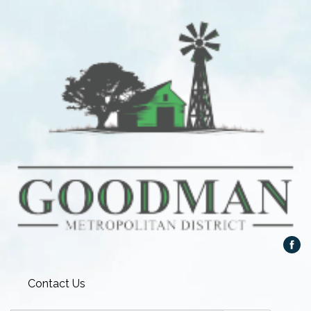
Contact Us