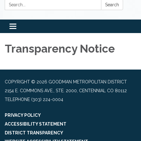
Search:
Search
Toggle
navigation
Transparency Notice
COPYRIGHT © 2026 GOODMAN METROPOLITAN DISTRICT
2154 E. COMMONS AVE., STE. 2000, CENTENNIAL CO 80112
TELEPHONE
(303) 224-0004
PRIVACY POLICY
ACCESSIBILITY STATEMENT
DISTRICT TRANSPARENCY