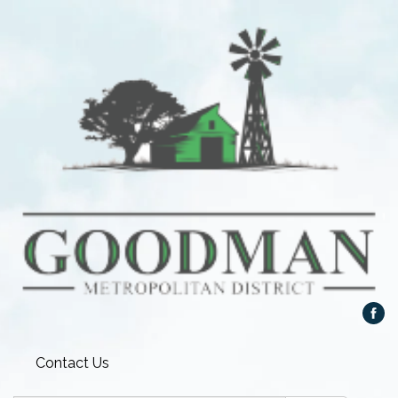
Contact Us