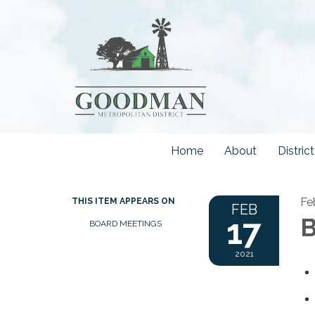
Home
About
Distri
Fe
THIS ITEM APPEARS ON
FEB
17
B
BOARD MEETINGS
2021