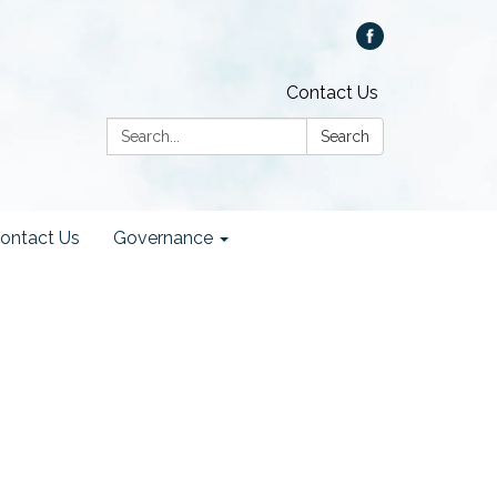
Contact Us
Search:
Search
ontact Us
Governance