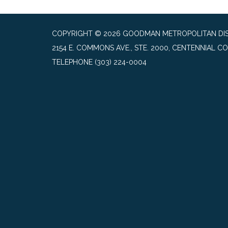
COPYRIGHT © 2026 GOODMAN METROPOLITAN DIS
2154 E. COMMONS AVE., STE. 2000, CENTENNIAL CO
TELEPHONE
(303) 224-0004