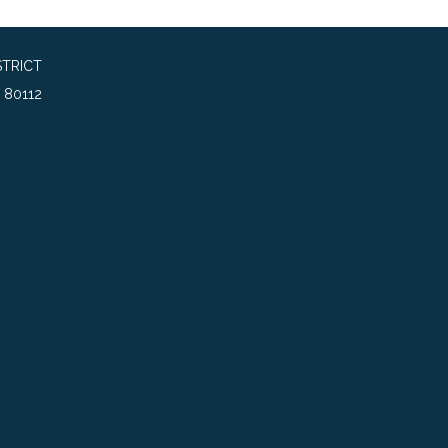
TRICT
 80112