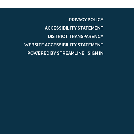
PRIVACY POLICY
ACCESSIBILITY STATEMENT
DISTRICT TRANSPARENCY
WEBSITE ACCESSIBILITY STATEMENT
POWERED BY STREAMLINE
|
SIGN IN