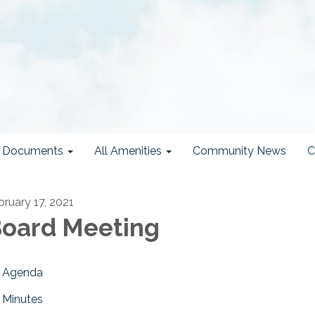
ct Documents
All Amenities
Community News
C
bruary 17, 2021
oard Meeting
Agenda
Minutes